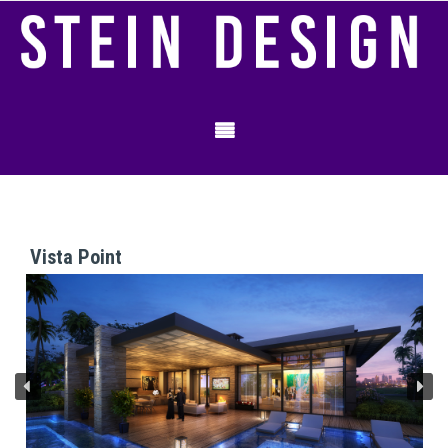
Vista Point