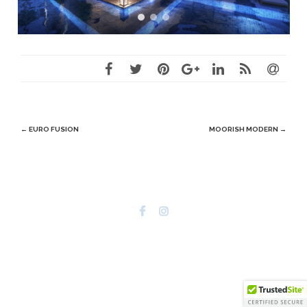
Post
←
EURO FUSION
MOORISH MODERN
→
navigation